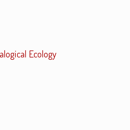
ialogical Ecology