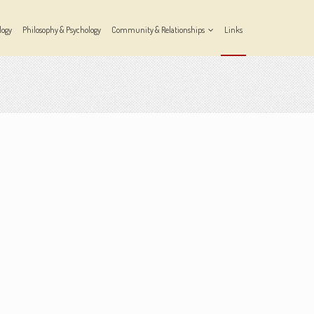
logy
Philosophy & Psychology
Community & Relationships
Links