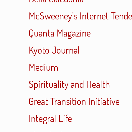
McSweeney’s Internet Tend
Quanta Magazine
Kyoto Journal
Medium
Spirituality and Health
Great Transition Initiative
Integral Life