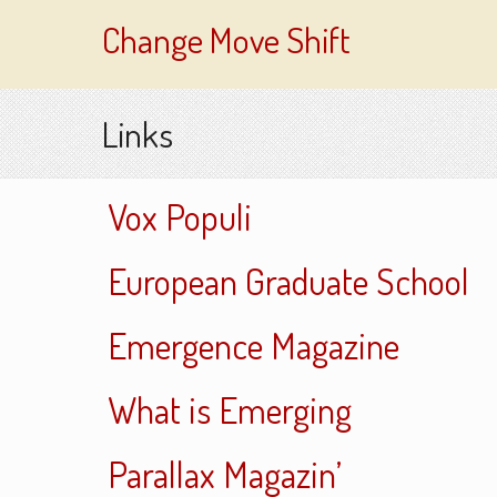
Change Move Shift
Links
Vox Populi
European Graduate School
Emergence Magazine
What is Emerging
Parallax Magazin’