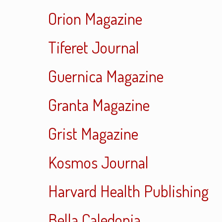
Orion Magazine
Tiferet Journal
Guernica Magazine
Granta Magazine
Grist Magazine
Kosmos Journal
Harvard Health Publishing
Bella Caledonia