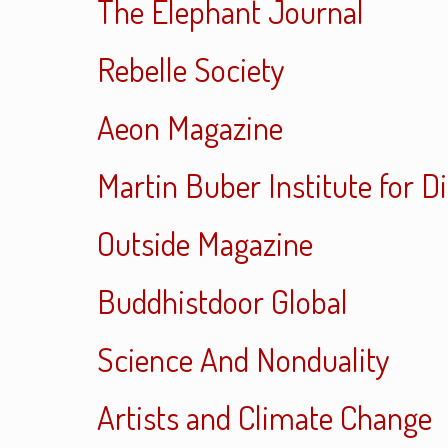
The Elephant Journal
Rebelle Society
Aeon Magazine
Martin Buber Institute for D
Outside Magazine
Buddhistdoor Global
Science And Nonduality
Artists and Climate Change