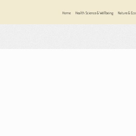
Home
Health Science & Wellbeing
Nature & Eco